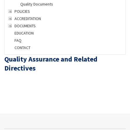
Quality Documents
POLICIES
ACCREDITATION
DOCUMENTS
EDUCATION
FAQ
CONTACT
Quality Assurance and Related
Directives