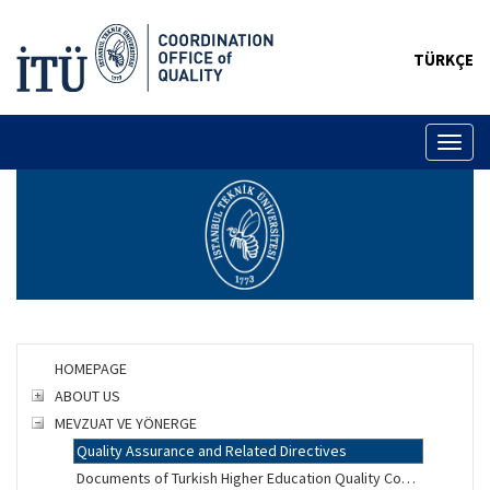
TÜRKÇE
Toggl
naviga
HOMEPAGE
ABOUT US
MEVZUAT VE YÖNERGE
Quality Assurance and Related Directives
Documents of Turkish Higher Education Quality Council (YÖKAK)