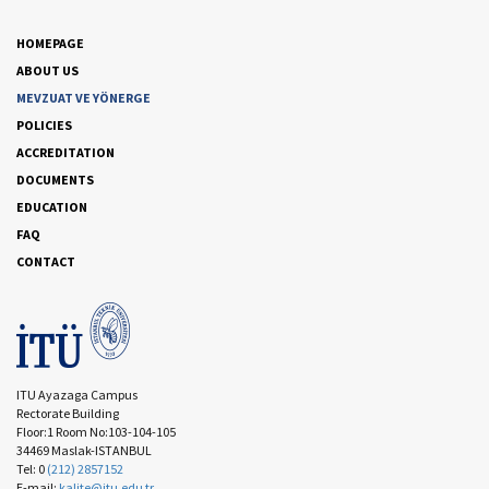
HOMEPAGE
ABOUT US
MEVZUAT VE YÖNERGE
POLICIES
ACCREDITATION
DOCUMENTS
EDUCATION
FAQ
CONTACT
ITU Ayazaga Campus
Rectorate Building
Floor:1 Room No:103-104-105
34469 Maslak-ISTANBUL
Tel: 0
(212) 2857152
E-mail:
kalite@itu.edu.tr