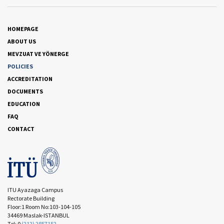
HOMEPAGE
ABOUT US
MEVZUAT VE YÖNERGE
POLICIES
ACCREDITATION
DOCUMENTS
EDUCATION
FAQ
CONTACT
ITU Ayazaga Campus
Rectorate Building
Floor:1 Room No:103-104-105
34469 Maslak-ISTANBUL
Tel: 0
(212) 2857152