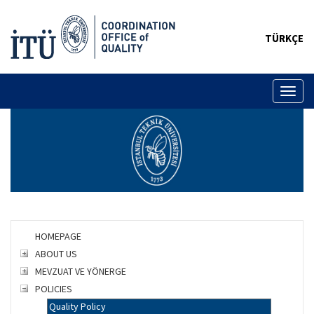
TÜRKÇE
Toggl
naviga
HOMEPAGE
ABOUT US
MEVZUAT VE YÖNERGE
POLICIES
Quality Policy