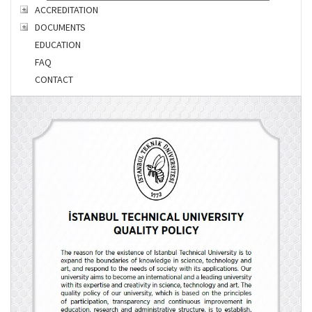
ACCREDITATION
DOCUMENTS
EDUCATION
FAQ
CONTACT