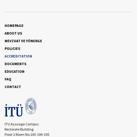
HOMEPAGE
ABOUT US
MEVZUAT VE YÖNERGE
POLICIES
ACCREDITATION
DOCUMENTS
EDUCATION
FAQ
CONTACT
ITU Ayazaga Campus
Rectorate Building
Floor:1 Room No:103-104-105