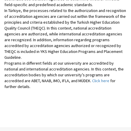
field-specific and predefined academic standards.
In Türkiye, the processes related to the authorization and recognition
of accreditation agencies are carried out within the framework of the
principles and criteria established by the Turkish Higher Education
Quality Council (THEQC). In this context, national accreditation
agencies are authorized, while international accreditation agencies
are recognized. In addition, information regarding programs
accredited by accreditation agencies authorized or recognized by
THEQC is included in YKS Higher Education Programs and Placement
Guideline.
Programs in different fields at our university are accredited by
national and international accreditation agencies. In this context, the
accreditation bodies by which our university’s programs are
accredited are ABET, NAAB, IMO, IFLA, and MÜDEK.
Click here
for
further details.