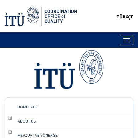
TÜRKÇE
Toggl
naviga
HOMEPAGE
ABOUT US
MEVZUAT VE YÖNERGE