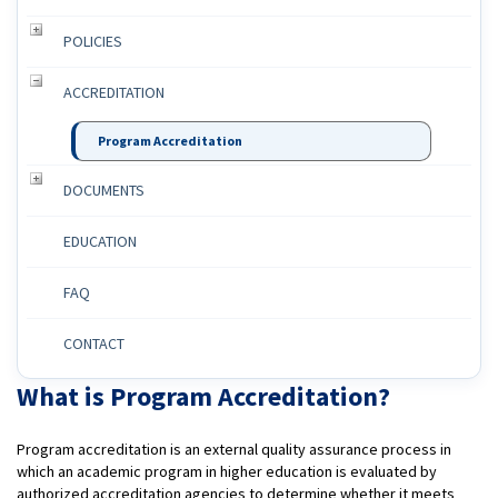
POLICIES
ACCREDITATION
Program Accreditation
DOCUMENTS
EDUCATION
FAQ
CONTACT
What is Program Accreditation?
Program accreditation is an external quality assurance process in
which an academic program in higher education is evaluated by
authorized accreditation agencies to determine whether it meets