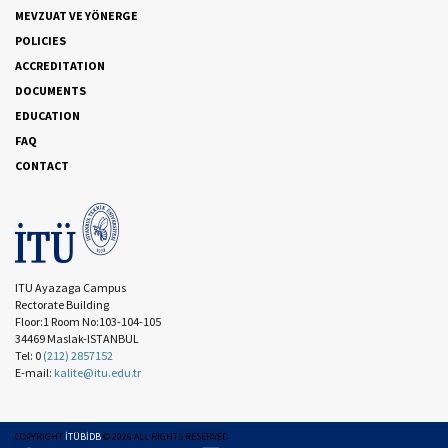
MEVZUAT VE YÖNERGE
POLICIES
ACCREDITATION
DOCUMENTS
EDUCATION
FAQ
CONTACT
ITU Ayazaga Campus
Rectorate Building
Floor:1 Room No:103-104-105
34469 Maslak-ISTANBUL
Tel: 0
(212) 2857152
E-mail:
kalite@itu.edu.tr
COPYRIGHT
İTÜBİDB
©
2026
ALL RIGHTS RESERVED