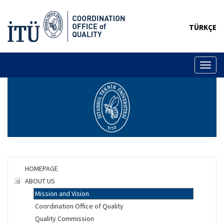
TÜRKÇE
Toggl
naviga
HOMEPAGE
ABOUT US
Mission and Vision
Coordination Office of Quality
Quality Commission