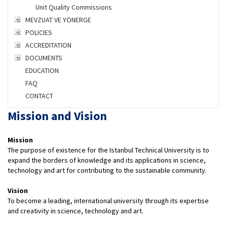
Unit Quality Commissions
MEVZUAT VE YÖNERGE
POLICIES
ACCREDITATION
DOCUMENTS
EDUCATION
FAQ
CONTACT
Mission and Vision
Mission
The purpose of existence for the Istanbul Technical University is to
expand the borders of knowledge and its applications in science,
technology and art for contributing to the sustainable community.
Vision
To become a leading, international university through its expertise
and creativity in science, technology and art.