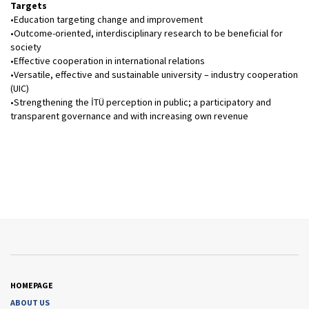
Targets
•Education targeting change and improvement
•Outcome-oriented, interdisciplinary research to be beneficial for
society
•Effective cooperation in international relations
•Versatile, effective and sustainable university – industry cooperation
(UIC)
•Strengthening the İTÜ perception in public; a participatory and
transparent governance and with increasing own revenue
HOMEPAGE
ABOUT US