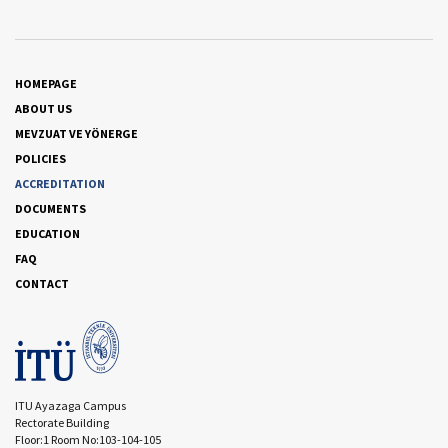
HOMEPAGE
ABOUT US
MEVZUAT VE YÖNERGE
POLICIES
ACCREDITATION
DOCUMENTS
EDUCATION
FAQ
CONTACT
ITU Ayazaga Campus
Rectorate Building
Floor:1 Room No:103-104-105