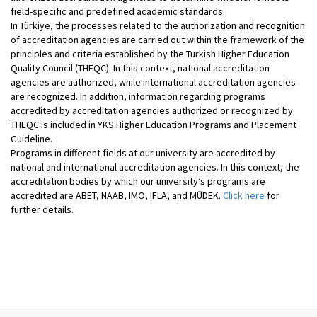
field-specific and predefined academic standards.
In Türkiye, the processes related to the authorization and recognition
of accreditation agencies are carried out within the framework of the
principles and criteria established by the Turkish Higher Education
Quality Council (THEQC). In this context, national accreditation
agencies are authorized, while international accreditation agencies
are recognized. In addition, information regarding programs
accredited by accreditation agencies authorized or recognized by
THEQC is included in YKS Higher Education Programs and Placement
Guideline.
Programs in different fields at our university are accredited by
national and international accreditation agencies. In this context, the
accreditation bodies by which our university’s programs are
accredited are ABET, NAAB, IMO, IFLA, and MÜDEK.
Click here
for
further details.