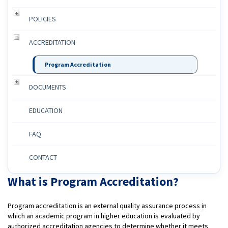
POLICIES
ACCREDITATION
Program Accreditation
DOCUMENTS
EDUCATION
FAQ
CONTACT
What is Program Accreditation?
Program accreditation is an external quality assurance process in
which an academic program in higher education is evaluated by
authorized accreditation agencies to determine whether it meets