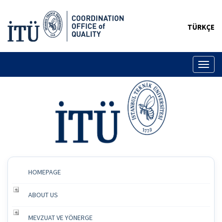
TÜRKÇE
Toggl
naviga
HOMEPAGE
ABOUT US
MEVZUAT VE YÖNERGE