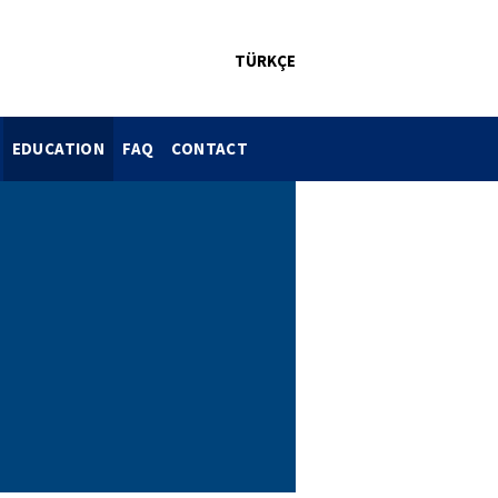
TÜRKÇE
EDUCATION
FAQ
CONTACT