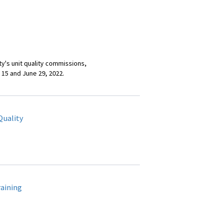
ty's unit quality commissions,
 15 and June 29, 2022.
Quality
aining