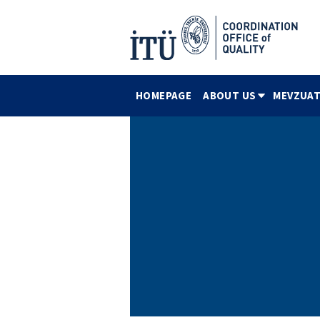
HOMEPAGE
ABOUT US
MEVZUAT