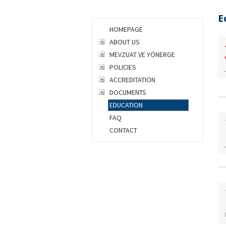
E
HOMEPAGE
ABOUT US
MEVZUAT VE YÖNERGE
POLICIES
ACCREDITATION
DOCUMENTS
EDUCATION
FAQ
CONTACT