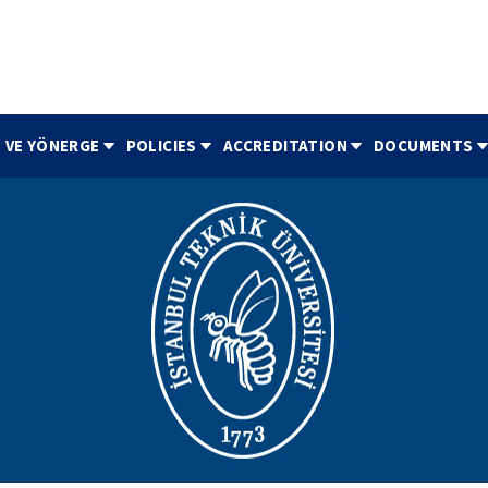
 VE YÖNERGE
POLICIES
ACCREDITATION
DOCUMENTS