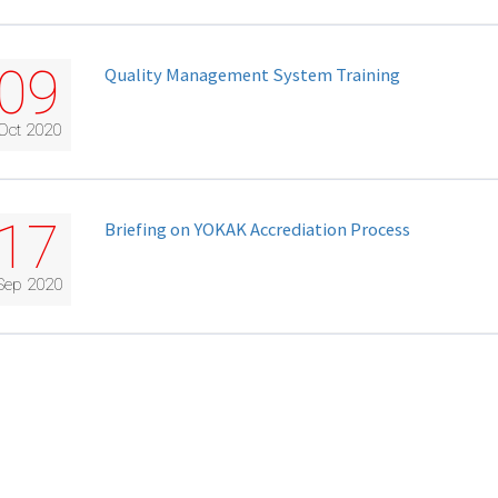
09
Quality Management System Training
Oct 2020
17
Briefing on YOKAK Accrediation Process
Sep 2020