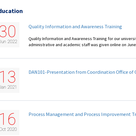
ducation
30
Quality Information and Awareness Training
Quality Information and Awareness Training for our universi
Jun 2022
administrative and academic staff was given online on June
13
DAN101-Presentation from Coordination Office of 
Jan 2021
16
Process Management and Process Improvement Tr
Oct 2020