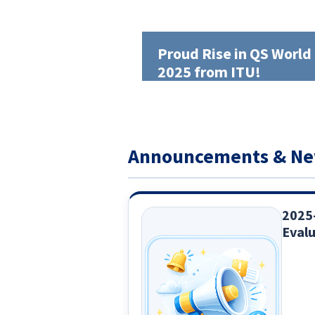
Proud Rise in QS World
2025 from ITU!
Announcements & N
2025
Evalu