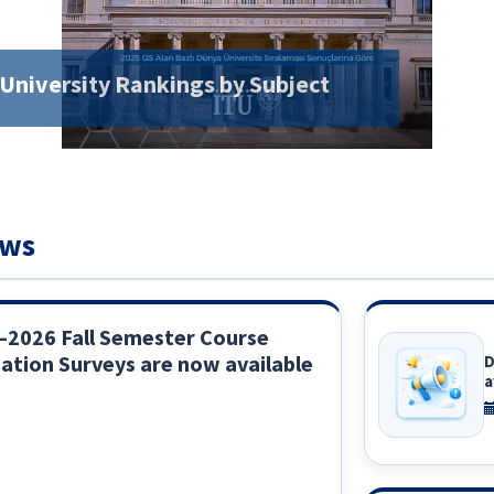
 University Rankings by Subject
ews
–2026 Fall Semester Course
ation Surveys are now available
D
a