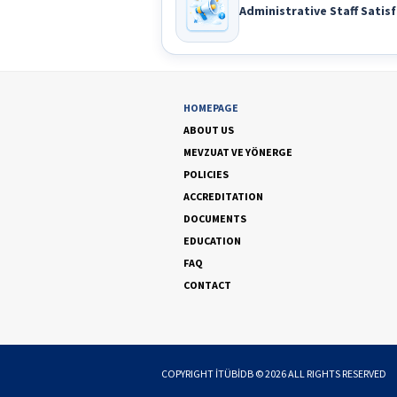
Administrative Staff Satisf
HOMEPAGE
ABOUT US
MEVZUAT VE YÖNERGE
POLICIES
ACCREDITATION
DOCUMENTS
EDUCATION
FAQ
CONTACT
COPYRIGHT
İTÜBİDB
©
2026
ALL RIGHTS RESERVED