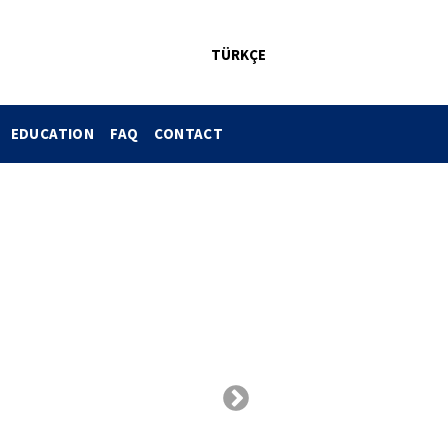
TÜRKÇE
EDUCATION
FAQ
CONTACT