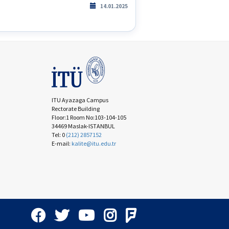
14.01.2025
ITU Ayazaga Campus
Rectorate Building
Floor:1 Room No:103-104-105
34469 Maslak-ISTANBUL
Tel: 0
(212) 2857152
E-mail:
kalite@itu.edu.tr