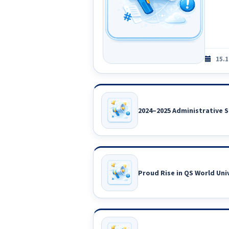
15.1
2024–2025 Administrative S
Proud Rise in QS World Uni