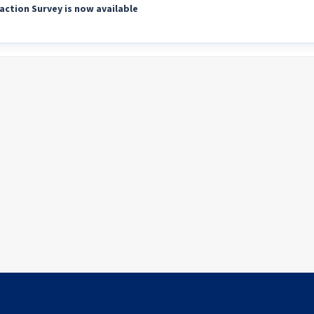
action Survey is now available