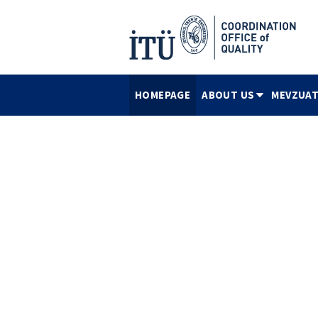
HOMEPAGE
ABOUT US
MEVZUAT