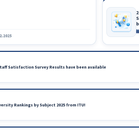
2
S
b
2.2025
taff Satisfaction Survey Results have been available
versity Rankings by Subject 2025 from ITU!