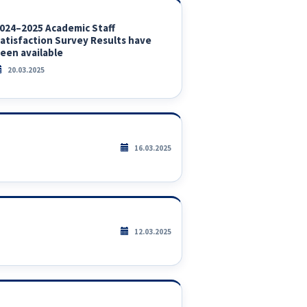
024–2025 Academic Staff
atisfaction Survey Results have
een available
20.03.2025
16.03.2025
12.03.2025