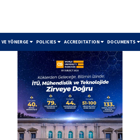
 VE YÖNERGE
POLICIES
ACCREDITATION
DOCUMENTS