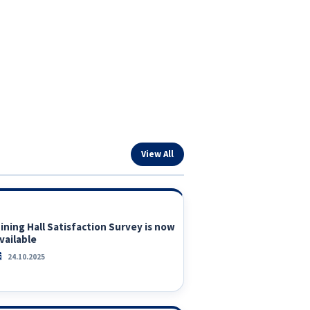
View All
ining Hall Satisfaction Survey is now
vailable
24.10.2025