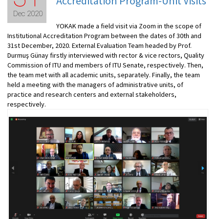
Accreditation Program-Unit Visits
Dec 2020
YOKAK made a field visit via Zoom in the scope of
Institutional Accreditation Program between the dates of 30th and
31st December, 2020. External Evaluation Team headed by Prof.
Durmuş Günay firstly interviewed with rector & vice rectors, Quality
Commission of ITU and members of ITU Senate, respectively. Then,
the team met with all academic units, separately. Finally, the team
held a meeting with the managers of administrative units, of
practice and research centers and external stakeholders,
respectively.