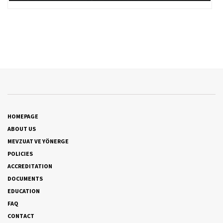
HOMEPAGE
ABOUT US
MEVZUAT VE YÖNERGE
POLICIES
ACCREDITATION
DOCUMENTS
EDUCATION
FAQ
CONTACT