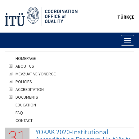
TÜRKÇE
Toggl
naviga
HOMEPAGE
ABOUT US
MEVZUAT VE YÖNERGE
POLICIES
ACCREDITATION
DOCUMENTS
EDUCATION
FAQ
CONTACT
YOKAK 2020-Institutional
31